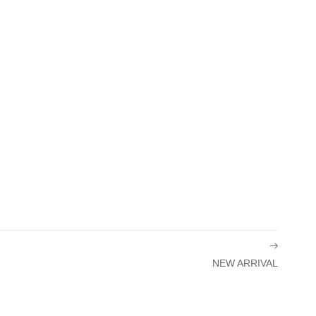
NEW ARRIVAL