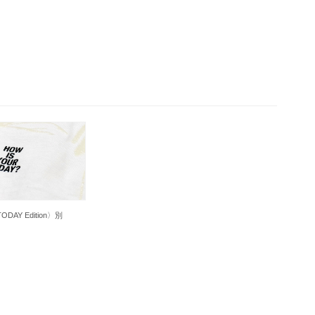
DAY Edition〉別