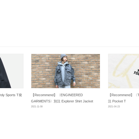
oly Sports T発
【Recommend】〈ENGINEERED
【Recommend】〈TO
GARMENTS〉別注 Explorer Shirt Jacket
注 Pocket T
2021-11-08
2021-04-23