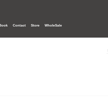
Book
Contact
Store
WholeSale