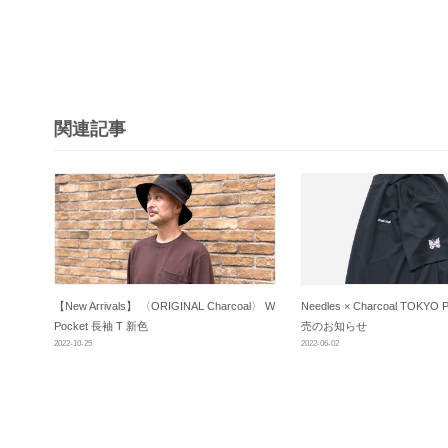
ビ
ゲ
ー
シ
関連記事
ョ
ン
【New Arrivals】 〈ORIGINAL Charcoal〉 W
Needles × Charcoal TOKYO P
Pocket 長袖 T 新色
売のお知らせ
2022-10-25
2022-06-02