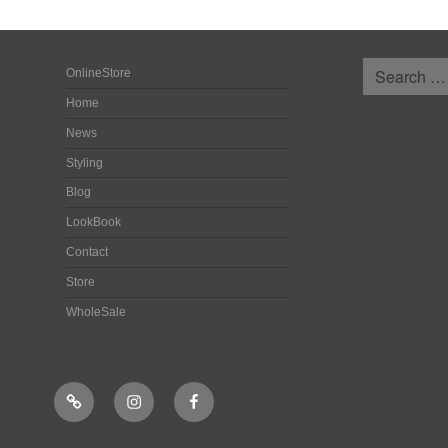
検
OnlineStore
索:
Home
News
Styling
Blog
LookBook
Contact
Store
WholeSale
Online
Instagram
Facebook
Shop