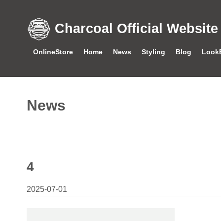
Charcoal Official Website
OnlineStore
Home
News
Styling
Blog
Look
News
4
2025-07-01