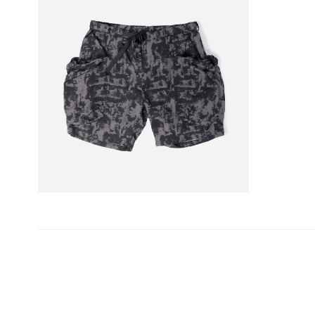
投
稿
ナ