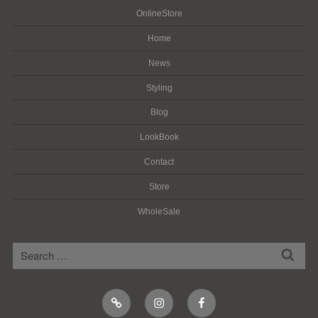
OnlineStore
Home
News
Styling
Blog
LookBook
Contact
Store
WholeSale
検
検
索
索:
Online
Instagram
Facebook
Shop