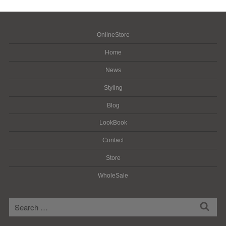
OnlineStore
Home
News
Styling
Blog
LookBook
Contact
Store
WholeSale
検
検
索
索: