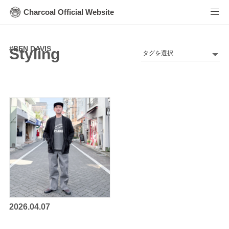
Charcoal Official Website
#
BEN DAVIS
Styling
2026.04.07